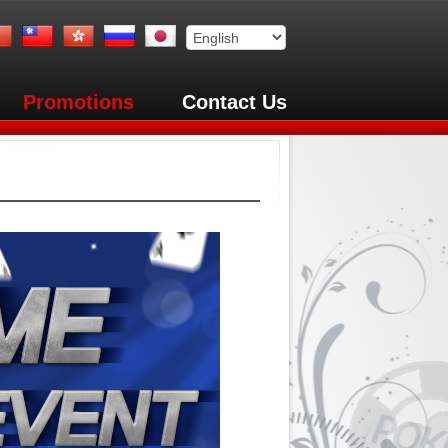
Promotions
Contact Us