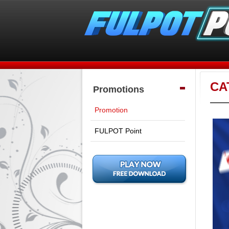
CA
Promotions
Promotion
FULPOT Point