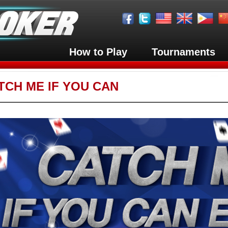
How to Play
Tournaments
TCH ME IF YOU CAN