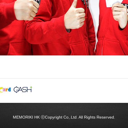
MEMORIKI HK ⓒCopyright Co,.Ltd. All Rights Reserved.